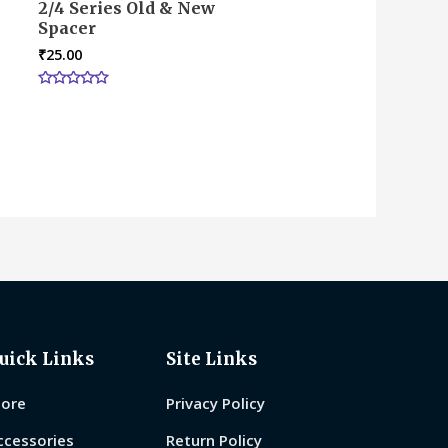
2/4 Series Old & New
Spacer
₹
25.00
Rated
0
out
of
5
uick Links
Site Links
tore
Privacy Policy
ccessories
Return Policy