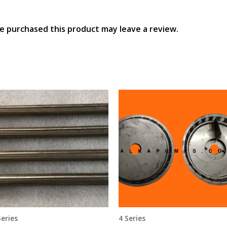
e purchased this product may leave a review.
Series
4 Series