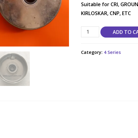
Suitable for CRI, GROUN
KIRLOSKAR, CNP, ETC
ADD TO C
Category:
4 Series