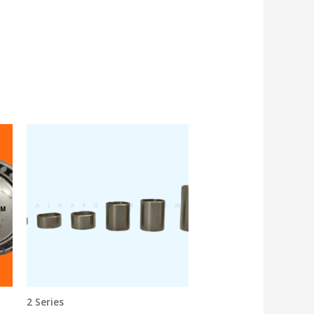
2 Series