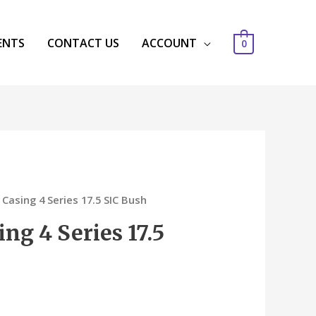
ENTS
CONTACT US
ACCOUNT
0
 Casing 4 Series 17.5 SIC Bush
ing 4 Series 17.5