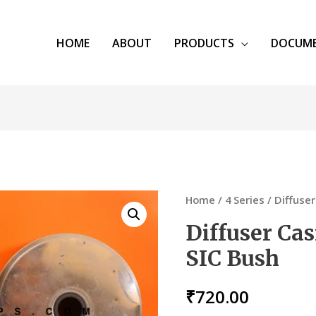
HOME
ABOUT
PRODUCTS
DOCUM
Home
/
4 Series
/ Diffuser
Diffuser Cas
SIC Bush
₹
720.00