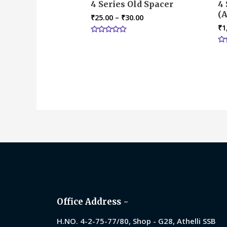
4 Series Old Spacer
4 
(A
₹
25.00
–
₹
30.00
₹
1
Rated
0
Ra
out
0
of
ou
5
of
5
Office Address -
H.NO. 4-2-75-77/80, Shop - G28, Athelli SSB