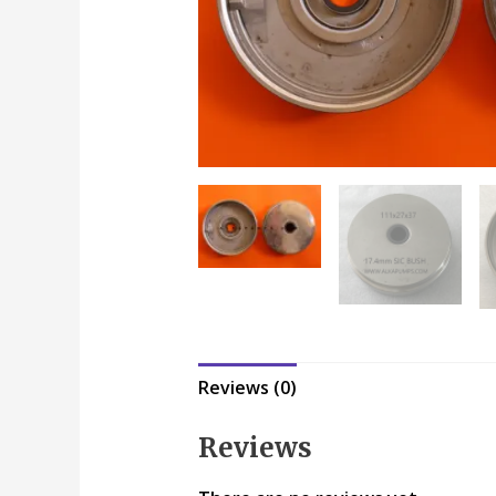
Reviews (0)
Reviews