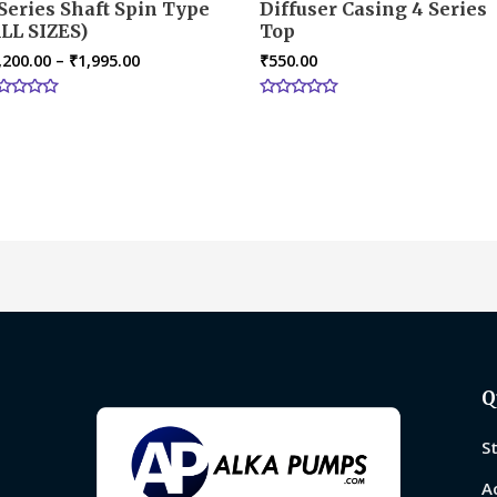
Series Shaft Spin Type
Diffuser Casing 4 Series
LL SIZES)
Top
,200.00
–
₹
1,995.00
₹
550.00
ted
Rated
0
t
out
of
5
Q
S
A