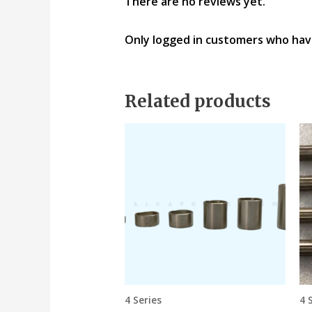
There are no reviews yet.
Only logged in customers who hav
Related products
4 Series
4 