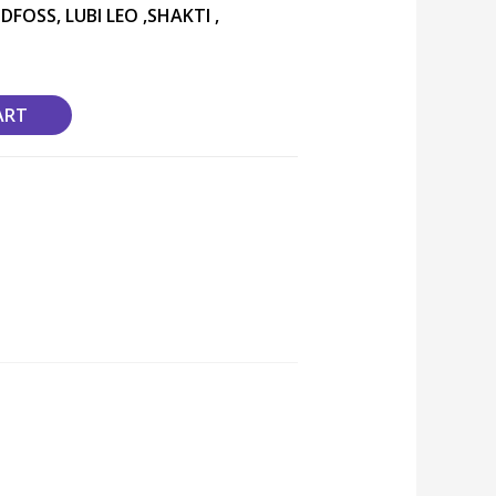
DFOSS, LUBI LEO ,SHAKTI ,
ART