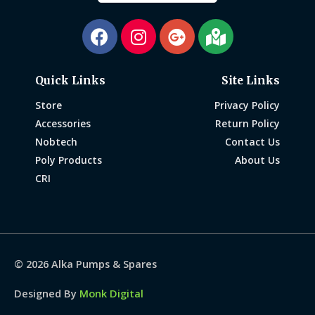
Quick Links
Site Links
Store
Privacy Policy
Accessories
Return Policy
Nobtech
Contact Us
Poly Products
About Us
CRI
© 2026
Alka Pumps & Spares
Designed By
Monk Digital