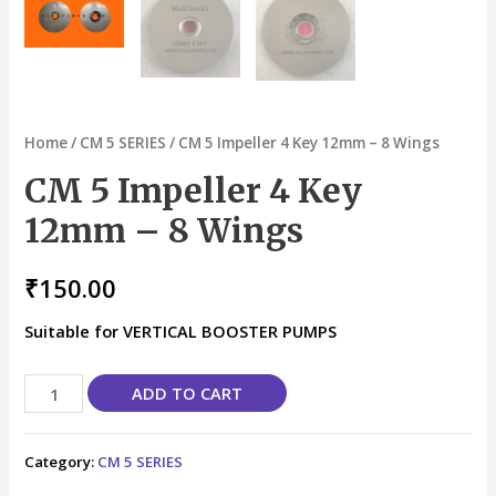
Home
/
CM 5 SERIES
/ CM 5 Impeller 4 Key 12mm – 8 Wings
CM 5 Impeller 4 Key
12mm – 8 Wings
₹
150.00
Suitable for VERTICAL BOOSTER PUMPS
ADD TO CART
Category:
CM 5 SERIES