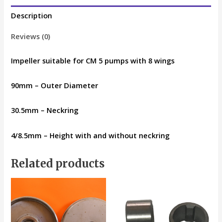
Description
Reviews (0)
Impeller suitable for CM 5 pumps with 8 wings
90mm – Outer Diameter
30.5mm – Neckring
4/8.5mm – Height with and without neckring
Related products