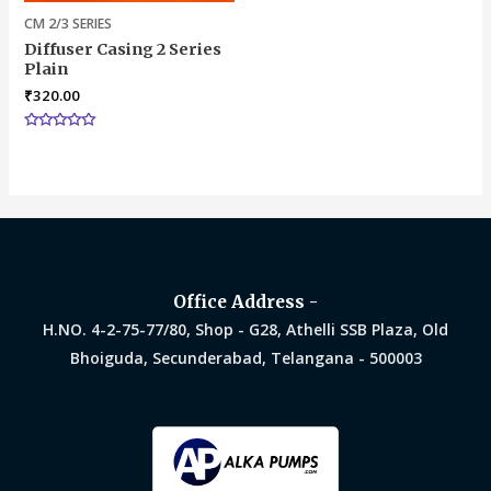
CM 2/3 SERIES
Diffuser Casing 2 Series
Plain
₹
320.00
Rated
0
out
of
5
Office Address -
H.NO. 4-2-75-77/80, Shop - G28, Athelli SSB Plaza, Old
Bhoiguda, Secunderabad, Telangana - 500003