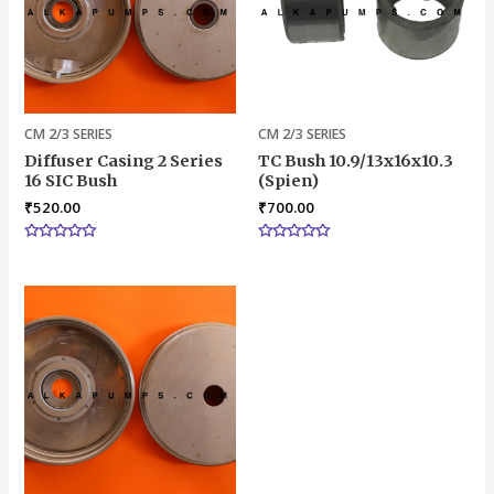
CM 2/3 SERIES
CM 2/3 SERIES
Diffuser Casing 2 Series
TC Bush 10.9/13x16x10.3
16 SIC Bush
(Spien)
₹
520.00
₹
700.00
Rated
Rated
0
0
out
out
of
of
5
5