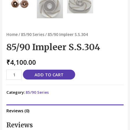
Home
/
85/90 Series
/ 85/90 Impleer S.S.304
85/90 Impleer S.S.304
₹
4,100.00
ADD TO CART
Category:
85/90 Series
Reviews (0)
Reviews