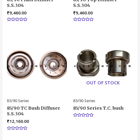
S.S.304
S.S.304
₹
9,460.00
₹
9,460.00
Rated
Rated
0
0
out
out
of
of
5
5
OUT OF STOCK
85/90 Series
85/90 Series
85/90 TC Bush Diffuser
85/90 Series T.C. bush
S.S.304
₹
12,160.00
Rated
0
out
of
Rated
5
0