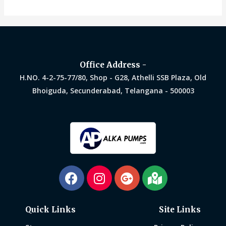
out
of
5
Office Address -
H.NO. 4-2-75-77/80, Shop - G28, Athelli SSB Plaza, Old
Bhoiguda, Secunderabad, Telangana - 500003
Quick Links
Site Links