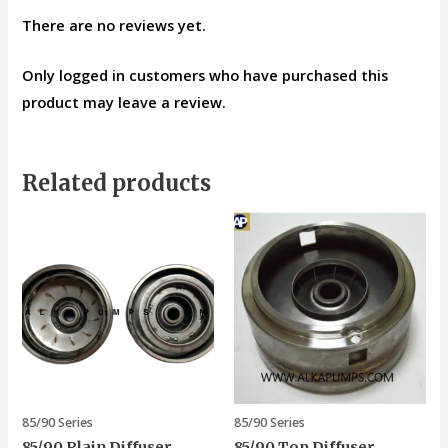
There are no reviews yet.
Only logged in customers who have purchased this
product may leave a review.
Related products
85/90 Series
85/90 Series
85/90 Plain Diffuser
85/90 Top Diffuser