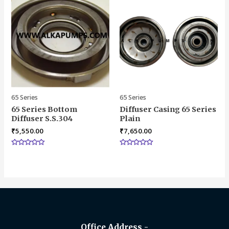
65 Series
65 Series
65 Series Bottom
Diffuser Casing 65 Series
Diffuser S.S.304
Plain
₹
5,550.00
₹
7,650.00
Rated
Rated
0
0
out
out
of
of
5
5
Office Address -