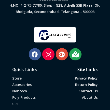
H.NO. 4-2-75-77/80, Shop - G28, Athelli SSB Plaza, Old
Bhoiguda, Secunderabad, Telangana - 500003
Quick Links
Site Links
Store
Privacy Policy
Accessories
Return Policy
Nobtech
Contact Us
Poly Products
About Us
CRI