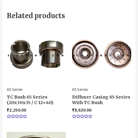
Related products
65 Series
65 Series
TC Bush 65 Series
Diffuser Casing 65 Series
(20x30x35 / C 12×40)
With TC Bush
₹
2,250.00
₹
8,620.00
Rated
Rated
0
0
out
out
of
of
5
5