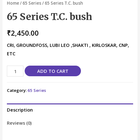
Home
/
65 Series
/ 65 Series T.C. bush
65 Series T.C. bush
₹
2,450.00
CRI, GROUNDFOSS, LUBI LEO ,SHAKTI , KIRLOSKAR, CNP,
ETC
ADD TO CART
Category:
65 Series
Description
Reviews (0)