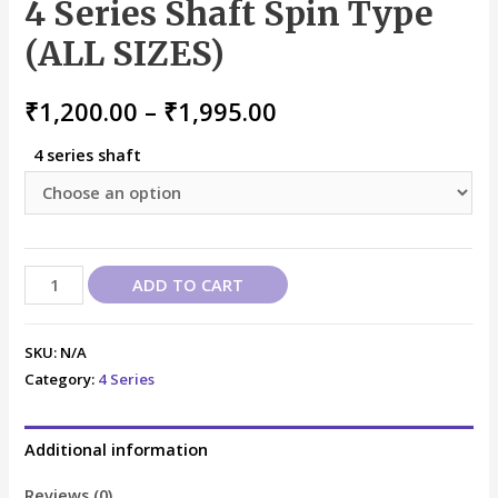
4 Series Shaft Spin Type
(ALL SIZES)
₹
1,200.00
–
₹
1,995.00
4 series shaft
ADD TO CART
SKU:
N/A
Category:
4 Series
Additional information
Reviews (0)