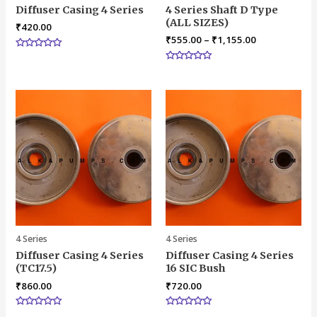
Diffuser Casing 4 Series
4 Series Shaft D Type
(ALL SIZES)
₹
420.00
₹
555.00
–
₹
1,155.00
Rated
0
Rated
out
0
of
out
5
of
5
4 Series
4 Series
Diffuser Casing 4 Series
Diffuser Casing 4 Series
(TC17.5)
16 SIC Bush
₹
860.00
₹
720.00
Rated
Rated