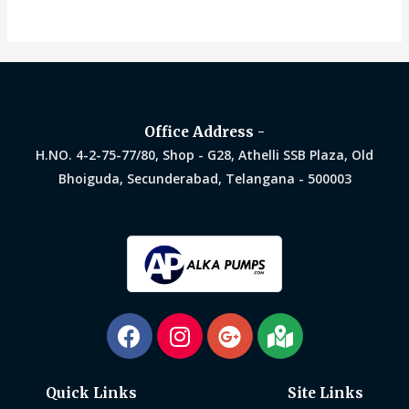
0
0
out
out
of
of
5
5
Office Address -
H.NO. 4-2-75-77/80, Shop - G28, Athelli SSB Plaza, Old
Bhoiguda, Secunderabad, Telangana - 500003
Quick Links
Site Links