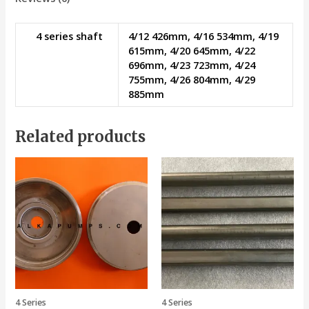
4 series shaft
4/12 426mm, 4/16 534mm, 4/19
615mm, 4/20 645mm, 4/22
696mm, 4/23 723mm, 4/24
755mm, 4/26 804mm, 4/29
885mm
Related products
4 Series
4 Series