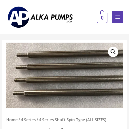
0
Home
/
4 Series
/ 4 Series Shaft Spin Type (ALL SIZES)