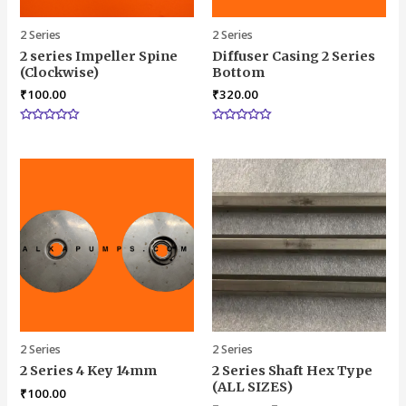
2 Series
2 Series
2 series Impeller Spine
Diffuser Casing 2 Series
(Clockwise)
Bottom
₹
100.00
₹
320.00
Rated
Rated
0
0
out
out
of
of
5
5
2 Series
2 Series
2 Series 4 Key 14mm
2 Series Shaft Hex Type
(ALL SIZES)
₹
100.00