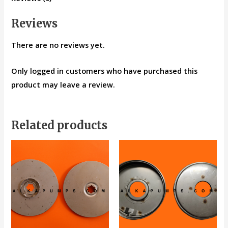
Reviews
There are no reviews yet.
Only logged in customers who have purchased this
product may leave a review.
Related products