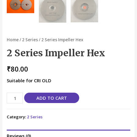
Home
/
2 Series
/ 2 Series Impeller Hex
2 Series Impeller Hex
₹
80.00
Suitable for CRI OLD
ADD TO CART
Category:
2 Series
Reviews (0)