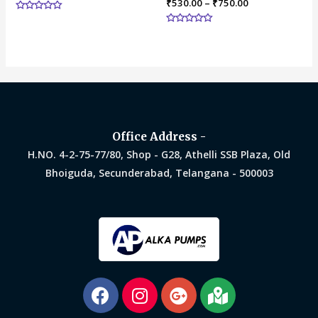
₹
530.00
–
₹
750.00
Rated
0
Rated
out
0
of
out
5
of
5
Office Address -
H.NO. 4-2-75-77/80, Shop - G28, Athelli SSB Plaza, Old
Bhoiguda, Secunderabad, Telangana - 500003