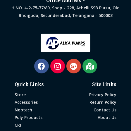
Office Address -
H.NO. 4-2-75-77/80, Shop - G28, Athelli SSB Plaza, Old
Bhoiguda, Secunderabad, Telangana - 500003
Quick Links
Site Links
Store
Privacy Policy
Accessories
Return Policy
Nobtech
Contact Us
Poly Products
About Us
CRI