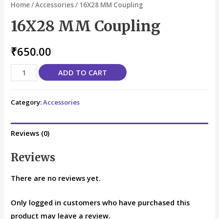
Home
/
Accessories
/ 16X28 MM Coupling
16X28 MM Coupling
₹
650.00
ADD TO CART
Category:
Accessories
Reviews (0)
Reviews
There are no reviews yet.
Only logged in customers who have purchased this
product may leave a review.