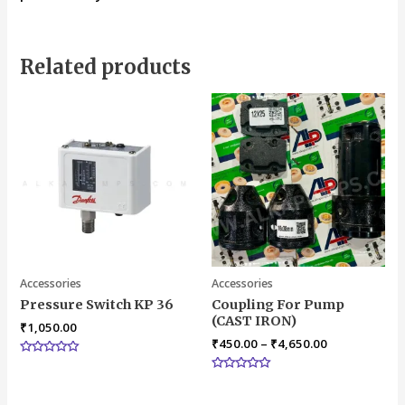
Related products
Accessories
Accessories
Pressure Switch KP 36
Coupling For Pump
(CAST IRON)
₹
1,050.00
₹
450.00
–
₹
4,650.00
Rated
0
Rated
out
0
of
out