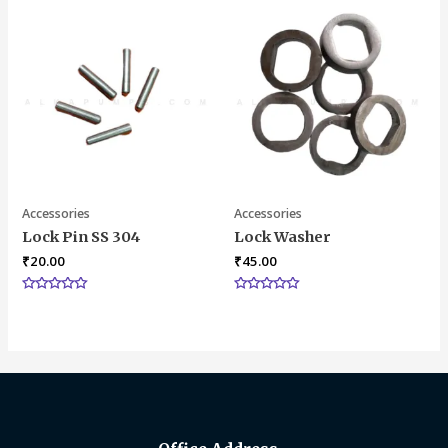
5
of
5
Accessories
Accessories
Lock Pin SS 304
Lock Washer
₹
20.00
₹
45.00
Rated
Rated
0
0
out
out
of
of
5
5