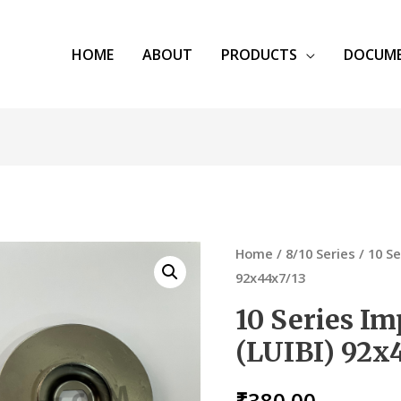
HOME
ABOUT
PRODUCTS
DOCUM
Home
/
8/10 Series
/ 10 Se
92x44x7/13
10 Series Im
(LUIBI) 92x
₹
380.00