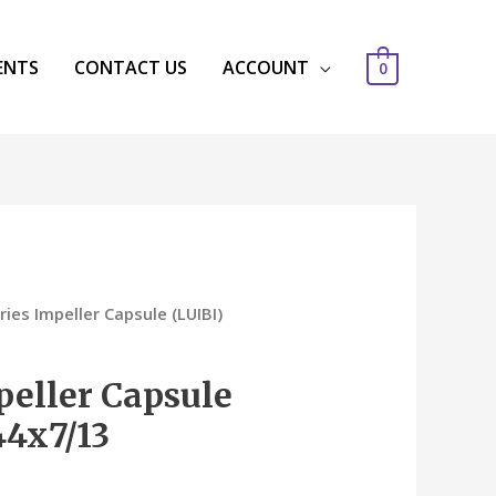
ENTS
CONTACT US
ACCOUNT
0
ries Impeller Capsule (LUIBI)
peller Capsule
44x7/13