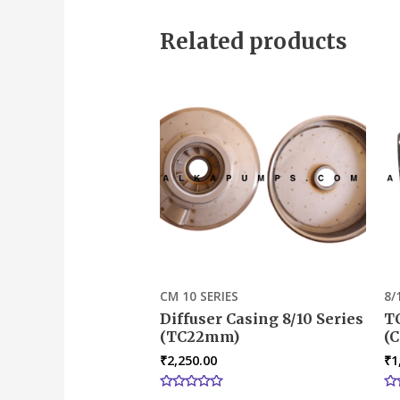
out
out
of
of
5
5
Related products
CM 10 SERIES
8/
Diffuser Casing 8/10 Series
T
(TC22mm)
(C
₹
2,250.00
₹
1
Rated
Ra