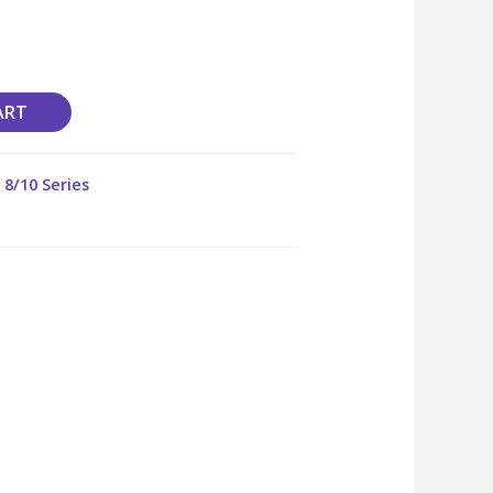
ART
,
8/10 Series