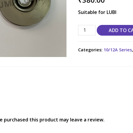
Suitable for LUBI
ADD TO C
Categories:
10/12A Series
e purchased this product may leave a review.