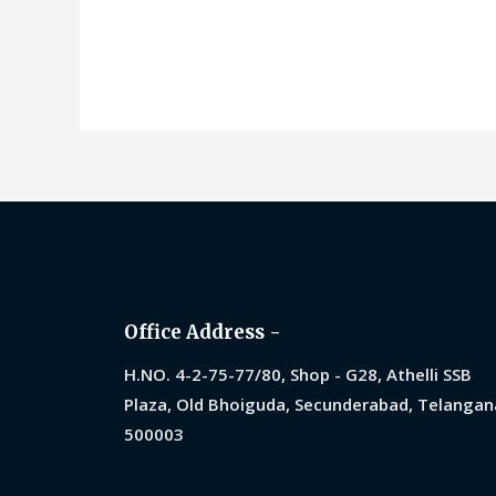
0
0
out
ou
of
of
5
5
Office Address -
H.NO. 4-2-75-77/80, Shop - G28, Athelli SSB
Plaza, Old Bhoiguda, Secunderabad, Telangan
500003