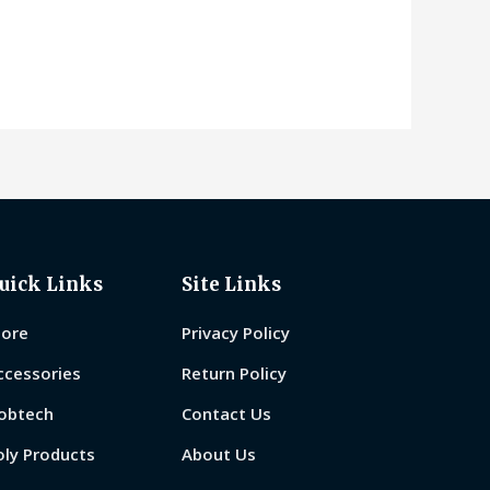
0
out
of
5
uick Links
Site Links
tore
Privacy Policy
ccessories
Return Policy
obtech
Contact Us
oly Products
About Us