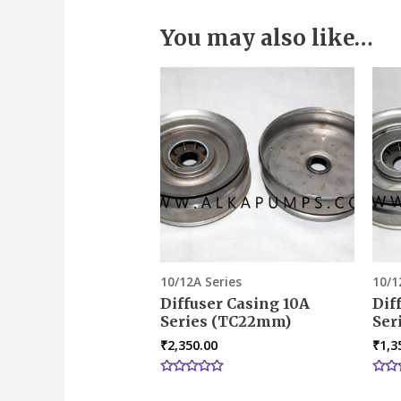
You may also like…
10/12A Series
10/1
Diffuser Casing 10A
Dif
Series (TC22mm)
Ser
₹
2,350.00
₹
1,3
Rated
Rate
0
0