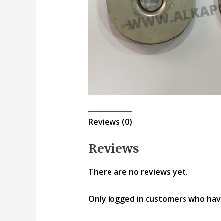
Reviews (0)
Reviews
There are no reviews yet.
Only logged in customers who hav