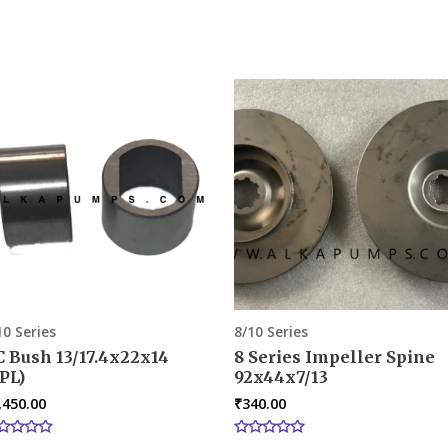
10 Series
8/10 Series
C Bush 13/17.4x22x14
8 Series Impeller Spine
PL)
92x44x7/13
,450.00
₹
340.00
ted
Rated