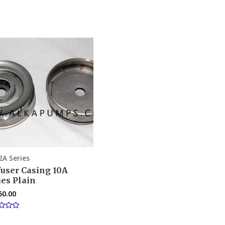
2A Series
fuser Casing 10A
ies Plain
50.00
d