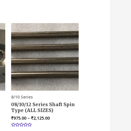
8/10 Series
08/10/12 Series Shaft Spin
Type (ALL SIZES)
₹
975.00
–
₹
2,125.00
Rated